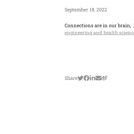
September 18, 2022
Connections are in our brain, 
engineering and health scienc
Share