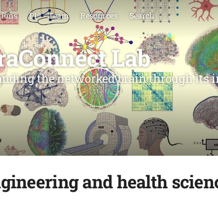
tions
PI
Team
Resources
Search
raConnect Lab
nding the networked brain through its i
gineering and health scie