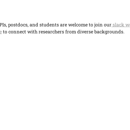
PIs, postdocs, and students are welcome to join our
slack w
e
to connect with researchers from diverse backgrounds.