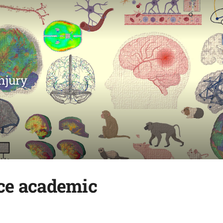
njury
nce academic