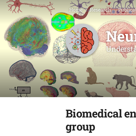
Home
Research
Publica
Neu
Understa
Biomedical en
group