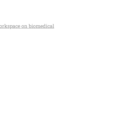
orkspace on biomedical