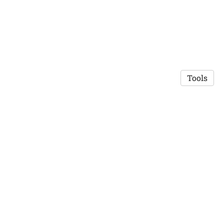
Tools